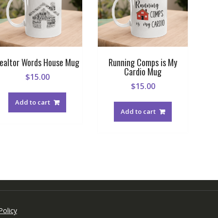
ealtor Words House Mug
Running Comps is My
Cardio Mug
$
15.00
$
15.00
Add to cart
Add to cart
Policy