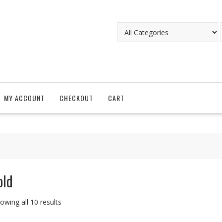
MY ACCOUNT
CHECKOUT
CART
old
owing all 10 results