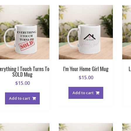
erything I Touch Turns To
I’m Your Home Girl Mug
L
SOLD Mug
$
15.00
$
15.00
Add to cart
Add to cart