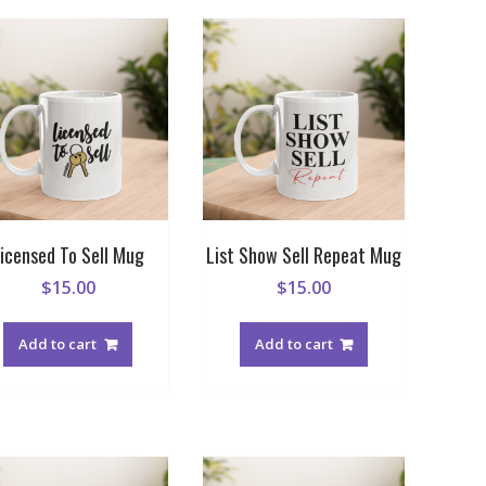
icensed To Sell Mug
List Show Sell Repeat Mug
$
15.00
$
15.00
Add to cart
Add to cart