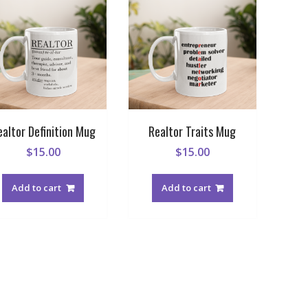
ealtor Definition Mug
Realtor Traits Mug
$
15.00
$
15.00
Add to cart
Add to cart