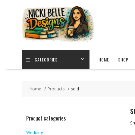
Skip
to
content
CATEGORIES
HOME
SHOP
Home
Products
sold
s
Product categories
Sh
Wedding