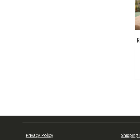
R
Privacy Policy
Shipping 