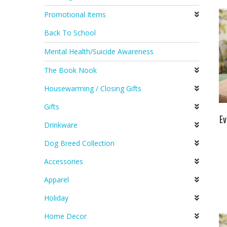
Promotional Items
Back To School
Mental Health/Suicide Awareness
The Book Nook
Housewarming / Closing Gifts
Gifts
Ev
Drinkware
Dog Breed Collection
Accessories
Apparel
Holiday
Home Decor