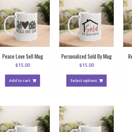
Peace Love Sell Mug
Personalized Sold By Mug
R
$
15.00
$
15.00
Add to cart
Select options