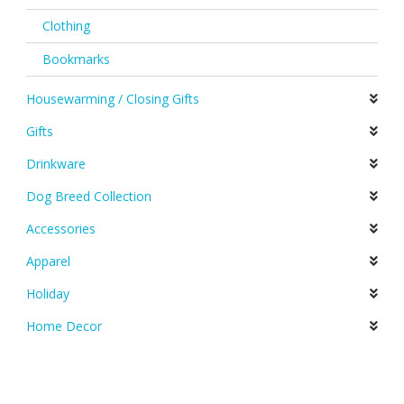
Clothing
Bookmarks
Housewarming / Closing Gifts
Gifts
Drinkware
Dog Breed Collection
Accessories
Apparel
Holiday
Home Decor