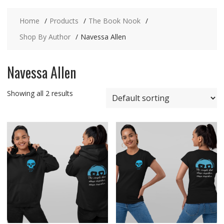
Home
Products
The Book Nook
Shop By Author
Navessa Allen
Navessa Allen
Showing all 2 results