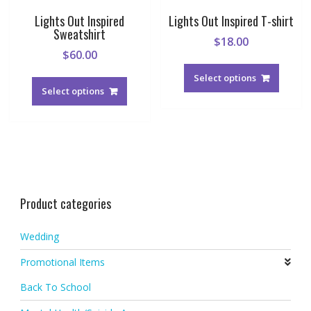
Lights Out Inspired
Lights Out Inspired T-shirt
Sweatshirt
$
18.00
$
60.00
This
This
produc
Select options
product
Select options
has
has
multipl
multiple
variant
variants.
The
The
option
options
may
may
be
be
chosen
Product categories
chosen
on
on
the
Wedding
the
produc
product
page
Promotional Items
page
Back To School