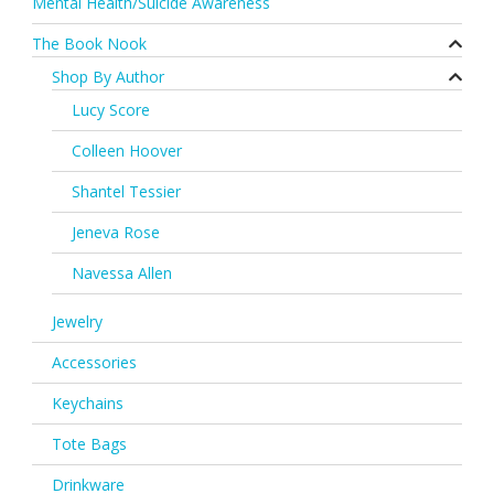
Mental Health/Suicide Awareness
The Book Nook
Shop By Author
Lucy Score
Colleen Hoover
Shantel Tessier
Jeneva Rose
Navessa Allen
Jewelry
Accessories
Keychains
Tote Bags
Drinkware