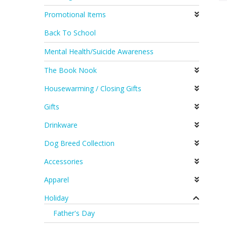
Promotional Items
Back To School
Mental Health/Suicide Awareness
The Book Nook
Housewarming / Closing Gifts
Gifts
Drinkware
Dog Breed Collection
Accessories
Apparel
Holiday
Father's Day