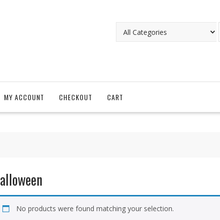
MY ACCOUNT
CHECKOUT
CART
alloween
No products were found matching your selection.