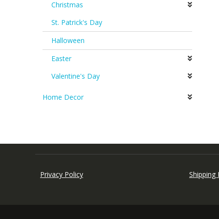
Christmas
St. Patrick's Day
Halloween
Easter
Valentine's Day
Home Decor
Privacy Policy
Shipping 