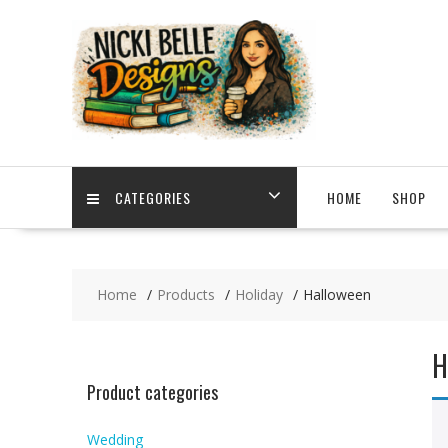
Skip
to
content
CATEGORIES
HOME
SHOP
Home
Products
Holiday
Halloween
H
Product categories
Wedding