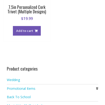
7.5in Personalized Cork
Trivet (Multiple Designs)
$
19.99
Add to cart
Product categories
Wedding
Promotional Items
Back To School