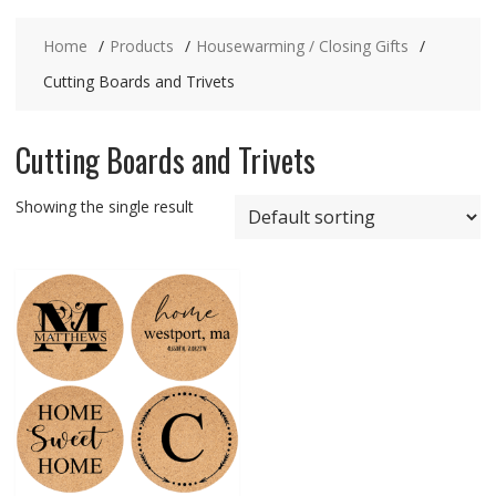
Home
Products
Housewarming / Closing Gifts
Cutting Boards and Trivets
Cutting Boards and Trivets
Showing the single result