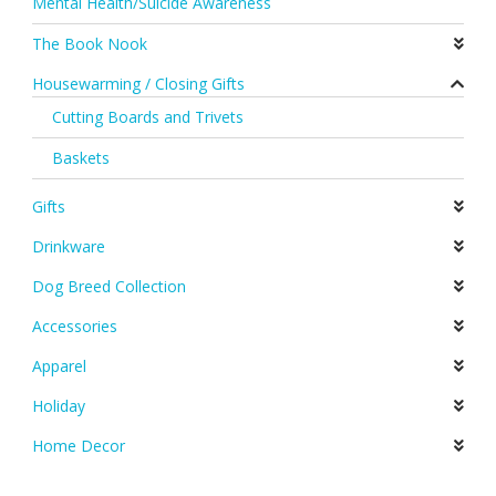
Mental Health/Suicide Awareness
The Book Nook
Housewarming / Closing Gifts
Cutting Boards and Trivets
Baskets
Gifts
Drinkware
Dog Breed Collection
Accessories
Apparel
Holiday
Home Decor